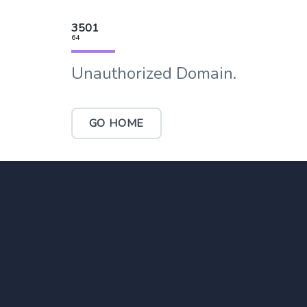
3501
64
Unauthorized Domain.
GO HOME